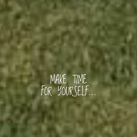
Home
Rooms
Gallery
MAKE TIME
FOR YOURSELF...
Explore
Blog
Contact Us