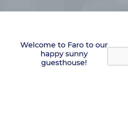
Welcome to Faro to our
happy sunny
guesthouse!
Casa Apollo is a unique Guesthouse in Faro,
the capital of the Algarve, housed in a
completely restored late 19th-century
portuguese building with night very
comfortable rooms with their own