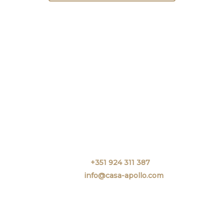
Call.
+351 924 311 387
Email.
info@casa-apollo.com
Rua Infante D. Henrique N 20-26
8000-363 FARO.