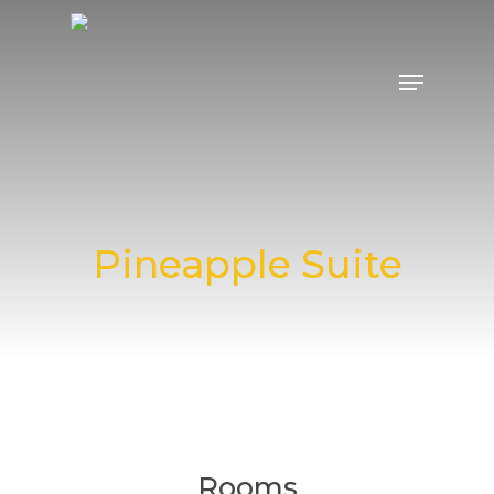
Pineapple Suite
Rooms