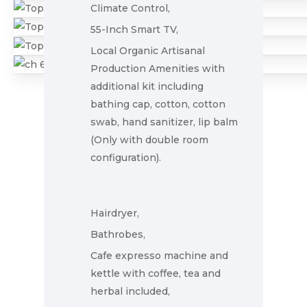
Climate Control,
55-Inch Smart TV,
Local Organic Artisanal
Production Amenities with
additional kit including
bathing cap, cotton, cotton
swab, hand sanitizer, lip balm
(Only with double room
configuration).
Home
Hairdryer,
Rooms
Bathrobes,
Gallery
Cafe expresso machine and
kettle with coffee, tea and
Explore
herbal included,
Blog