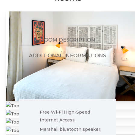
ROOM DESCRIPTION
ADDITIONAL INFORMATIONS
Free Wi-Fi High-Speed
Internet Access,
Marshall bluetooth speaker,