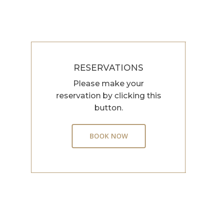
RESERVATIONS
Please make your
reservation by clicking this
button.
BOOK NOW