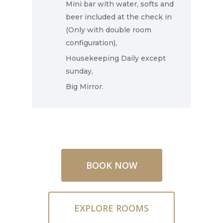
Mini bar with water, softs and
beer included at the check in
Contact Us
(Only with double room
configuration),
Housekeeping Daily except
sunday,
Big Mirror.
BOOK NOW
EXPLORE ROOMS