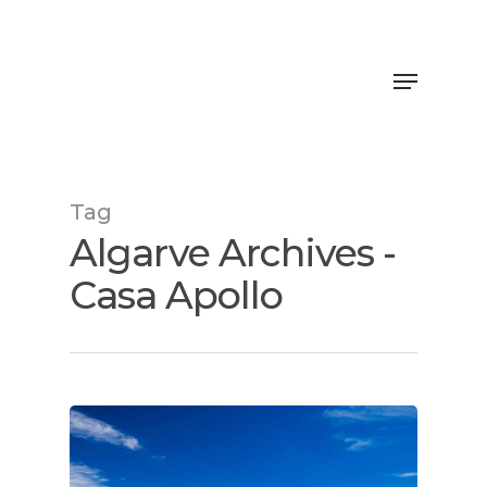
Tag
Algarve Archives -
Casa Apollo
Home