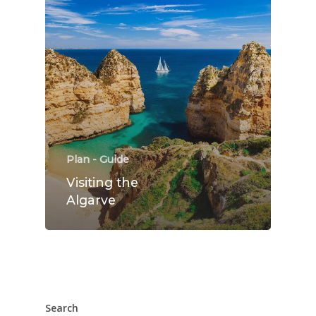
Rooms
Gallery
Explore
Blog
Contact Us
Plan - Guide
Visiting the
Algarve
Search