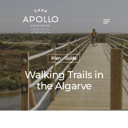
Plan - Guide
Walking Trails in
the Algarve