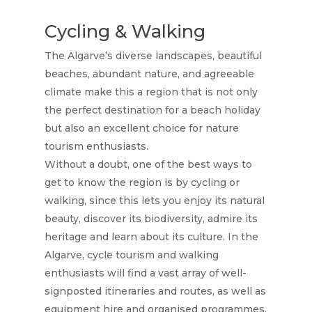
Cycling & Walking
The Algarve’s diverse landscapes, beautiful
beaches, abundant nature, and agreeable
climate make this a region that is not only
the perfect destination for a beach holiday
but also an excellent choice for nature
Home
tourism enthusiasts.
Without a doubt, one of the best ways to
Rooms
get to know the region is by cycling or
walking, since this lets you enjoy its natural
Gallery
beauty, discover its biodiversity, admire its
Explore
heritage and learn about its culture. In the
Algarve, cycle tourism and walking
Blog
enthusiasts will find a vast array of well-
Contact Us
signposted itineraries and routes, as well as
equipment hire and organised programmes.