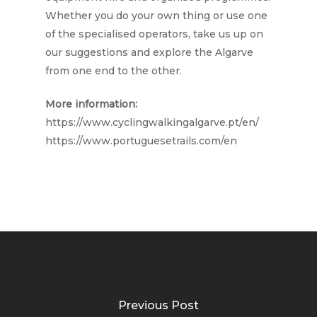
Whether you do your own thing or use one
of the specialised operators, take us up on
our suggestions and explore the Algarve
from one end to the other.
More information:
https://www.cyclingwalkingalgarve.pt/en/
https://www.portuguesetrails.com/en
Previous Post